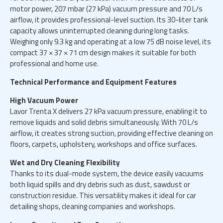
motor power, 207 mbar (27 kPa) vacuum pressure and 70 L/s
airflow, it provides professional-level suction. Its 30-liter tank
capacity allows uninterrupted cleaning during long tasks.
Weighing only 9.3 kg and operating at a low 75 dB noise level, its
compact 37 × 37 × 71 cm design makes it suitable for both
professional and home use.
Technical Performance and Equipment Features
High Vacuum Power
Lavor Trenta X delivers 27 kPa vacuum pressure, enabling it to
remove liquids and solid debris simultaneously. With 70 L/s
airflow, it creates strong suction, providing effective cleaning on
floors, carpets, upholstery, workshops and office surfaces.
Wet and Dry Cleaning Flexibility
Thanks to its dual-mode system, the device easily vacuums
both liquid spills and dry debris such as dust, sawdust or
construction residue. This versatility makes it ideal for car
detailing shops, cleaning companies and workshops.