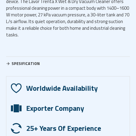
device. The Lavor Trenta X Wet & Dry Vacuum Cleaner offers
professional cleaning power in a compact body with 1400–1600
W motor power, 27 kPa vacuum pressure, a 30-liter tank and 70
L/s airflow. Its quiet operation, durability and strong suction
make it a reliable choice for both home and industrial cleaning
tasks.
SPESIFICATION
Worldwide Availability
Exporter Company
25+ Years Of Experience