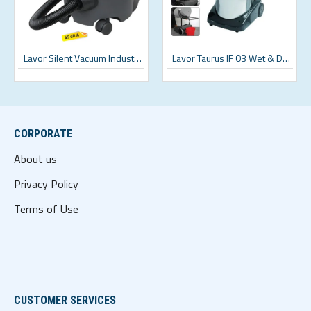
Lavor Silent Vacuum Industrial Vacuum Cleaner
Lavor Taurus IF 03 Wet & Dry Industrial Vacuum Cleaner
CORPORATE
About us
Privacy Policy
Terms of Use
CUSTOMER SERVICES