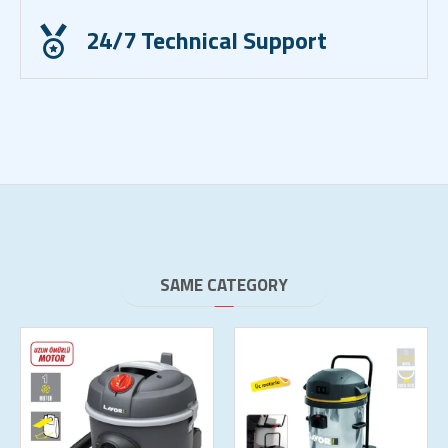
24/7 Technical Support
SAME CATEGORY