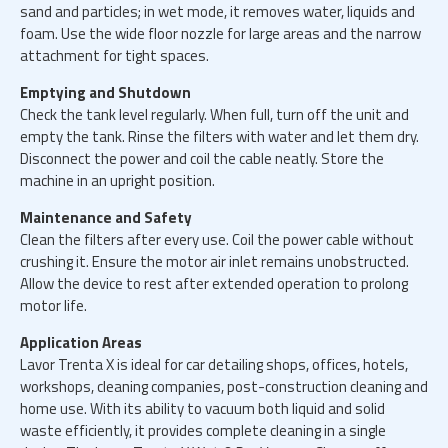
sand and particles; in wet mode, it removes water, liquids and
foam. Use the wide floor nozzle for large areas and the narrow
attachment for tight spaces.
Emptying and Shutdown
Check the tank level regularly. When full, turn off the unit and
empty the tank. Rinse the filters with water and let them dry.
Disconnect the power and coil the cable neatly. Store the
machine in an upright position.
Maintenance and Safety
Clean the filters after every use. Coil the power cable without
crushing it. Ensure the motor air inlet remains unobstructed.
Allow the device to rest after extended operation to prolong
motor life.
Application Areas
Lavor Trenta X is ideal for car detailing shops, offices, hotels,
workshops, cleaning companies, post-construction cleaning and
home use. With its ability to vacuum both liquid and solid
waste efficiently, it provides complete cleaning in a single