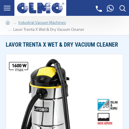
Industrial Vacuum Machines
Lavor Trenta X Wet & Dry Vacuum Cleaner
LAVOR TRENTA X WET & DRY VACUUM CLEANER