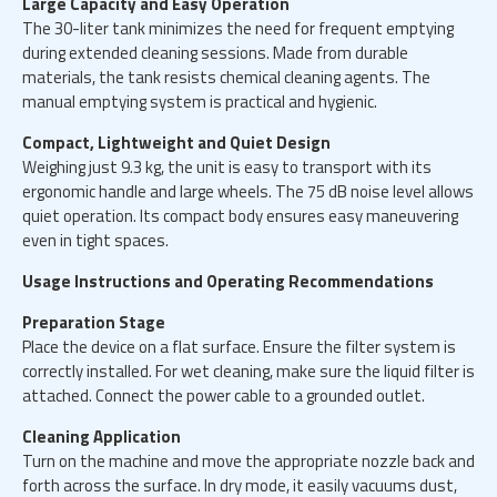
Large Capacity and Easy Operation
The 30-liter tank minimizes the need for frequent emptying
during extended cleaning sessions. Made from durable
materials, the tank resists chemical cleaning agents. The
manual emptying system is practical and hygienic.
Compact, Lightweight and Quiet Design
Weighing just 9.3 kg, the unit is easy to transport with its
ergonomic handle and large wheels. The 75 dB noise level allows
quiet operation. Its compact body ensures easy maneuvering
even in tight spaces.
Usage Instructions and Operating Recommendations
Preparation Stage
Place the device on a flat surface. Ensure the filter system is
correctly installed. For wet cleaning, make sure the liquid filter is
attached. Connect the power cable to a grounded outlet.
Cleaning Application
Turn on the machine and move the appropriate nozzle back and
forth across the surface. In dry mode, it easily vacuums dust,