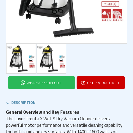
WHATSAPP SUPPORT
GET PRODUCT INFO
DESCRIPTION
General Overview and Key Features
The Lavor Trenta X Wet & Dry Vacuum Cleaner delivers
powerful motor performance and versatile cleaning capability
for both liquid and dry surfaces. With 1400–1600 watts of